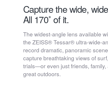
Capture the wide, wide
All 170˚ of it.
The widest-angle lens available wit
the ZEISS® Tessar® ultra-wide-ang
record dramatic, panoramic scenes.
capture breathtaking views of surf
trials—or even just friends, family
great outdoors.