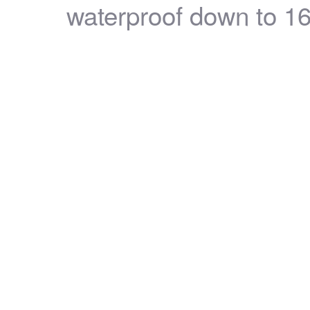
waterproof down to 16