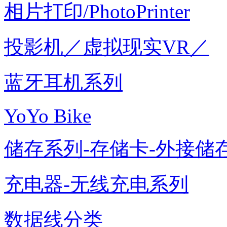
相片打印/PhotoPrinter
投影机／虚拟现实VR／
蓝牙耳机系列
YoYo Bike
储存系列-存储卡-外接储存
充电器-无线充电系列
数据线分类