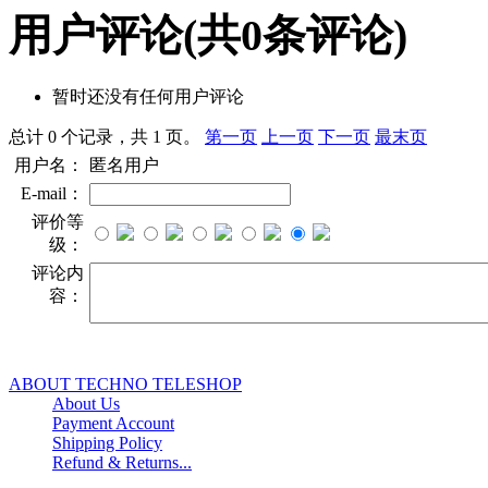
用户评论
(共
0
条评论)
暂时还没有任何用户评论
总计 0 个记录，共 1 页。
第一页
上一页
下一页
最末页
用户名：
匿名用户
E-mail：
评价等
级：
评论内
容：
ABOUT TECHNO TELESHOP
About Us
Payment Account
Shipping Policy
Refund & Returns...