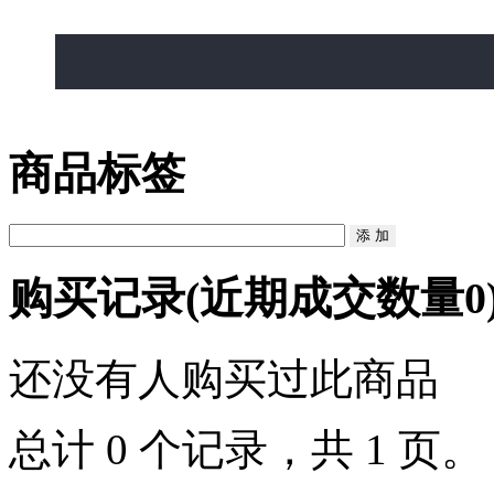
, USA
商品标签
购买记录
(近期成交数量
0
还没有人购买过此商品
总计 0 个记录，共 1 页