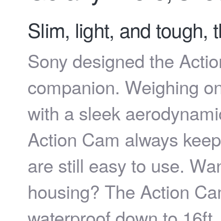
Slim, light, and tough,
Sony designed the Action
companion. Weighing on
with a sleek aerodynamic
Action Cam always keeps
are still easy to use. Wan
housing? The Action Cam 
waterproof down to 16ft.