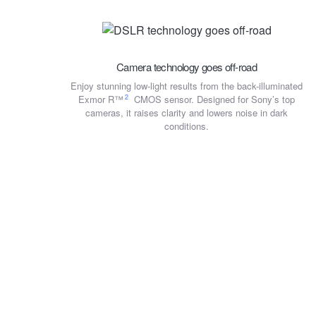
Camera technology goes off-road
Enjoy stunning low-light results from the back-illuminated
2
Exmor R™
CMOS sensor. Designed for Sony’s top
cameras, it raises clarity and lowers noise in dark
conditions.