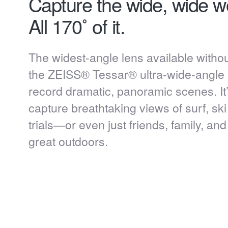
Capture the wide, wide wo
All 170˚ of it.
The widest-angle lens available without
the ZEISS® Tessar® ultra-wide-angle 
record dramatic, panoramic scenes. It’
capture breathtaking views of surf, sk
trials—or even just friends, family, an
great outdoors.