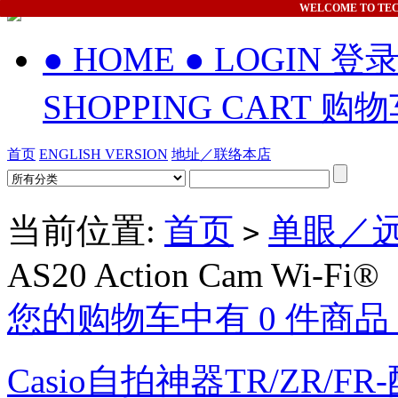
WELCOME
TO TE
● HOME
● LOGIN 登
SHOPPING CART 购
首页
ENGLISH VERSION
地址／联络本店
当前位置:
首页
单眼／远
>
AS20 Action Cam Wi-Fi®
您的购物车中有 0 件商品，
Casio自拍神器TR/ZR/FR