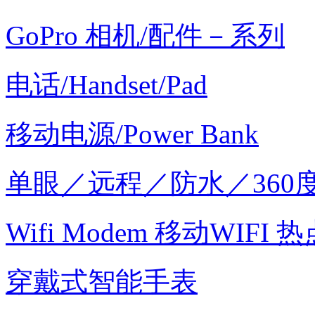
GoPro 相机/配件－系列
电话/Handset/Pad
移动电源/Power Bank
单眼／远程／防水／360
Wifi Modem 移动WIFI 热
穿戴式智能手表