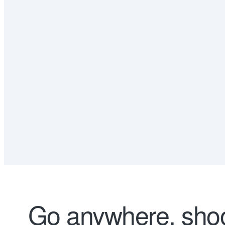
Go anywhere, shoo