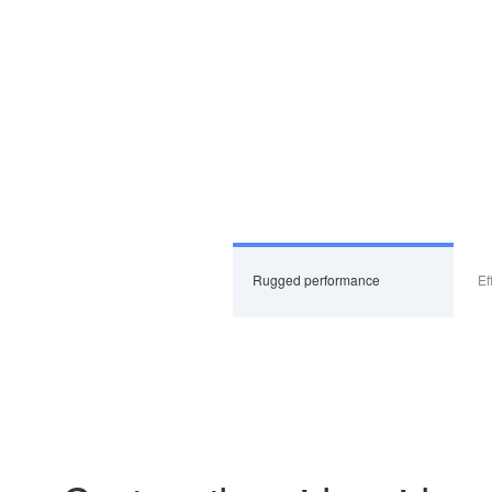
Rugged performance
Ef