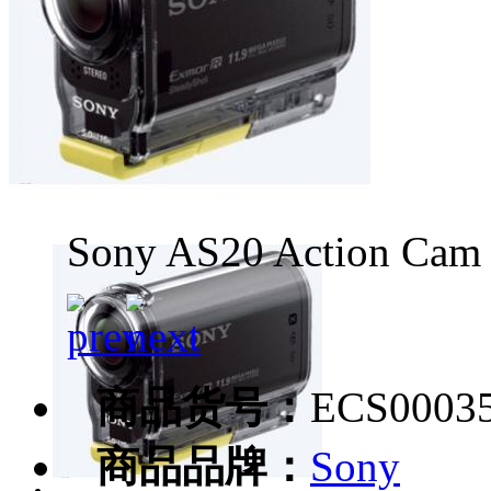
Sony AS20 Action Cam
商品货号：
ECS0003
商品品牌：
Sony