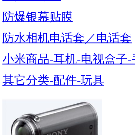
防爆银幕贴膜
防水相机电话套／电话套
小米商品-耳机-电视盒子-
其它分类-配件-玩具