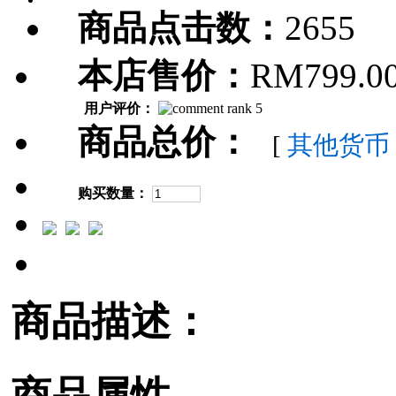
商品点击数：
2655
本店售价：
RM799.0
用户评价：
商品总价：
[
其他货币
购买数量：
商品描述：
商品属性