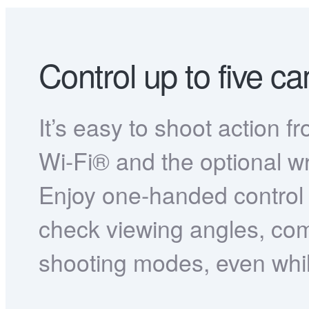
Control up to five c
It’s easy to shoot action f
Wi-Fi® and the optional w
Enjoy one-handed control 
check viewing angles, c
shooting modes, even whil