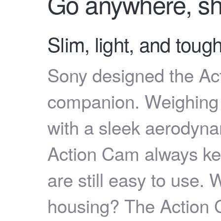
Go anywhere, sh
Slim, light, and tou
Sony designed the Acti
companion. Weighing
with a sleek aerodyna
Action Cam always ke
are still easy to use. 
housing? The Action Ca