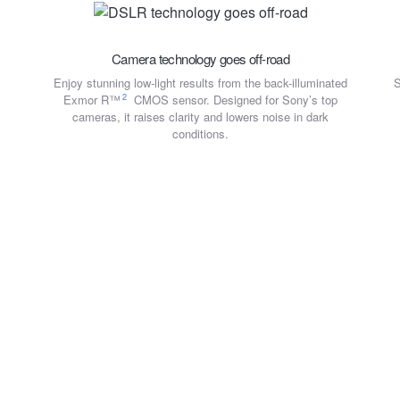
Camera technology goes off-road
Enjoy stunning low-light results from the back-illuminated
S
2
Exmor R™
CMOS sensor. Designed for Sony’s top
cameras, it raises clarity and lowers noise in dark
conditions.