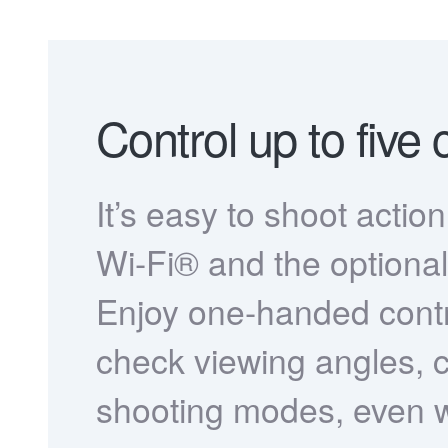
Control up to five
It’s easy to shoot actio
Wi-Fi® and the optiona
Enjoy one-handed contr
check viewing angles
shooting modes, even wh