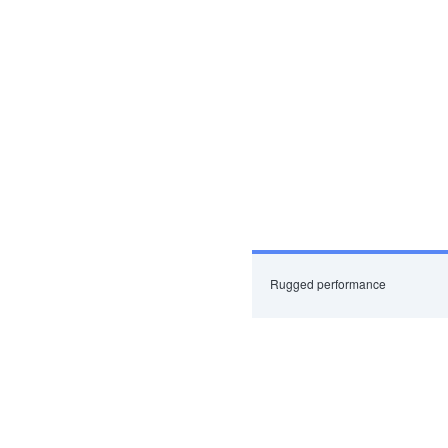
Rugged performance