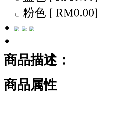
粉色 [ RM0.00]
商品描述：
商品属性