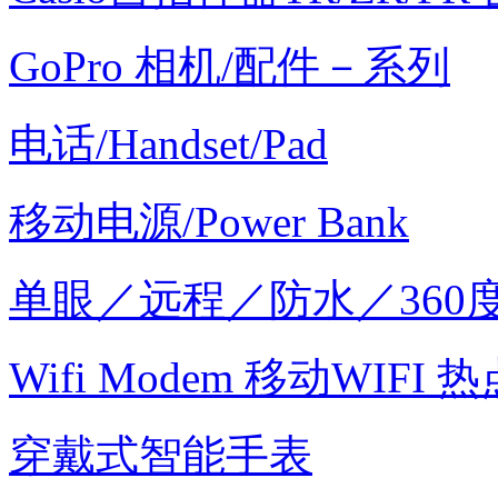
GoPro 相机/配件－系列
电话/Handset/Pad
移动电源/Power Bank
单眼／远程／防水／360
Wifi Modem 移动WIFI 热
穿戴式智能手表