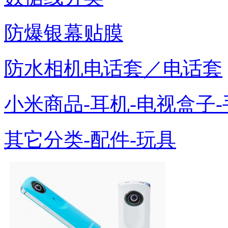
防爆银幕贴膜
防水相机电话套／电话套
小米商品-耳机-电视盒子-
其它分类-配件-玩具