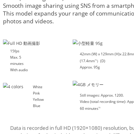
Smooth image sharing using SNS from a smartph
This model expands your range of communicatio
photos and videos.
15fps
42mm (W) x 129mm (H)x 22.8
Max. 5
(17.4mm
）(D)
*2
minutes
Approx. 95g
With audio
White
Pink
Still images: Approx. 1200.
Yellow
Video (total recording time): App
Blue
60 minutes
*3
Data is recorded in full HD (1920×1080) resolution, b