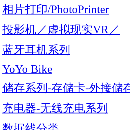
相片打印/PhotoPrinter
投影机／虚拟现实VR／
蓝牙耳机系列
YoYo Bike
储存系列-存储卡-外接储存
充电器-无线充电系列
数据线分类