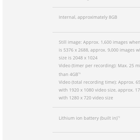
Internal, approximately 8GB
Still image: Approx. 1,600 images whe
is 5376 x 2688, approx. 9,000 images 
size is 2048 x 1024
Video (timer per recording): Max. 25 m
than 4GB
*6
Video (total recording time): Approx. 
with 1920 x 1080 video size, approx. 1
with 1280 x 720 video size
Lithium ion battery (built in)
*2