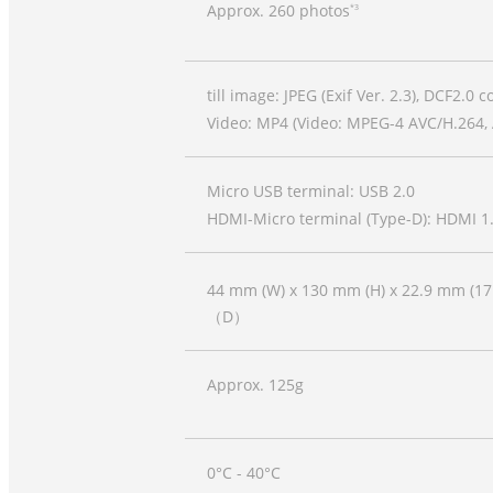
Approx. 260 photos
*3
till image: JPEG (Exif Ver. 2.3), DCF2.0 
Video: MP4 (Video: MPEG-4 AVC/H.264, 
Micro USB terminal: USB 2.0
HDMI-Micro terminal (Type-D): HDMI 1
44 mm (W) x 130 mm (H) x 22.9 mm (1
（D）
Approx. 125g
0°C - 40°C