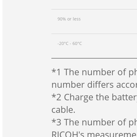
90% or less
-20°C - 60°C
*1 The number of ph
number differs acco
*2 Charge the batter
cable.
*3 The number of ph
RICOH's measurement