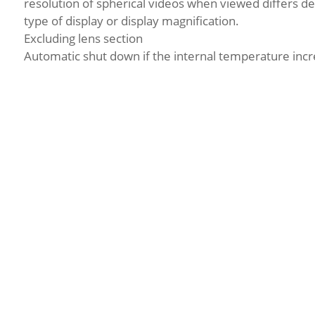
resolution of spherical videos when viewed differs d
type of display or display magnification.
Excluding lens section
Automatic shut down if the internal temperature incr