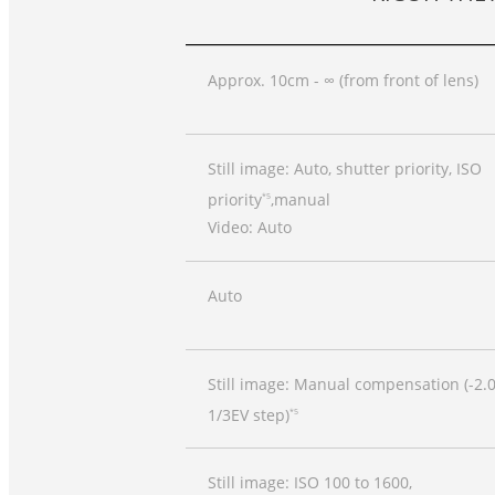
Approx. 10cm - ∞ (from front of lens)
Still image: Auto, shutter priority, ISO
priority
,manual
*5
Video: Auto
Auto
Still image: Manual compensation (-2.0
1/3EV step)
*5
Still image: ISO 100 to 1600,