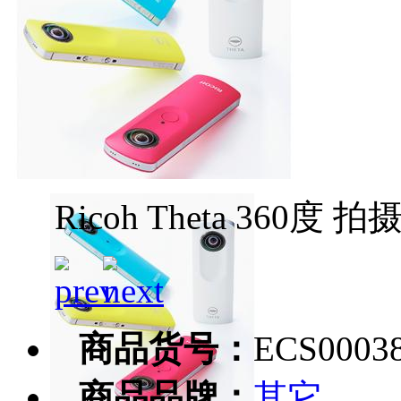
Ricoh Theta 360度 
商品货号：
ECS0003
商品品牌：
其它