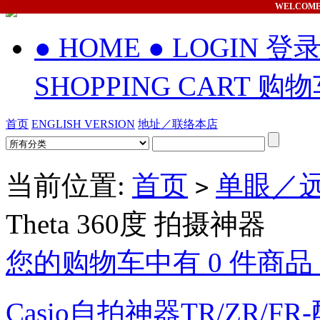
WELCOM
● HOME
● LOGIN 登
SHOPPING CART 购
首页
ENGLISH VERSION
地址／联络本店
当前位置:
首页
单眼／远
>
Theta 360度 拍摄神器
您的购物车中有 0 件商品，
Casio自拍神器TR/ZR/FR