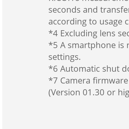
seconds and transfe
according to usage 
*4 Excluding lens sec
*5 A smartphone is 
settings.
*6 Automatic shut do
*7 Camera firmware 
(Version 01.30 or hig