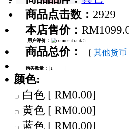
商品点击数：
2929
本店售价：
RM1099.
用户评价：
商品总价：
[
其他货币
购买数量：
颜色:
白色 [ RM0.00]
黄色 [ RM0.00]
蓝色 [ RM0.00]