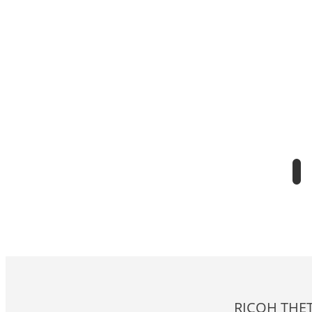
RICOH THET