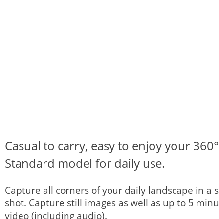
Casual to carry, easy to enjoy your 360°
Standard model for daily use.
Capture all corners of your daily landscape in a 
shot. Capture still images as well as up to 5 minu
video (including audio).