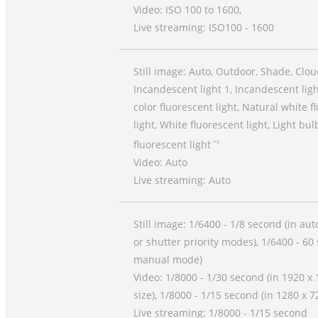
Video: ISO 100 to 1600,
Live streaming: ISO100 - 1600
Still image: Auto, Outdoor, Shade, Clou
Incandescent light 1, Incandescent ligh
color fluorescent light, Natural white f
light, White fluorescent light, Light bul
fluorescent light
*5
Video: Auto
Live streaming: Auto
Still image: 1/6400 - 1/8 second (in auto
or shutter priority modes), 1/6400 - 60
manual mode)
Video: 1/8000 - 1/30 second (in 1920 x
size), 1/8000 - 1/15 second (in 1280 x 7
Live streaming: 1/8000 - 1/15 second